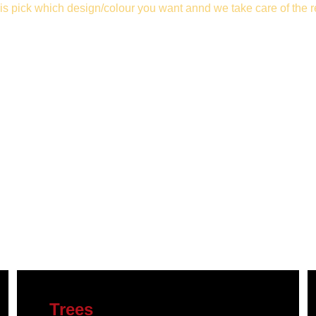
is pick which design/colour you want 
annd we take care of the r
Trees 