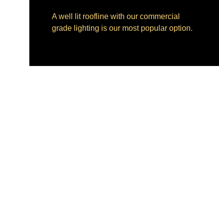
A well lit roofline with our commercial 
grade lighting is our most popular option.