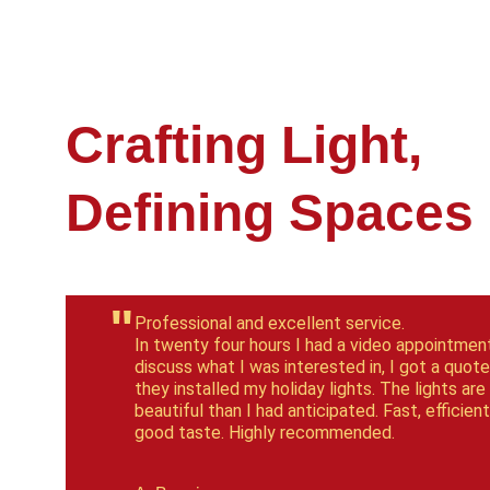
Crafting Light, 
Defining Spaces
"
Professional and excellent service.
In twenty four hours I had a video appointment
discuss what I was interested in, I got a quote
they installed my holiday lights. The lights are
beautiful than I had anticipated. Fast, efficient
good taste. Highly recommended.