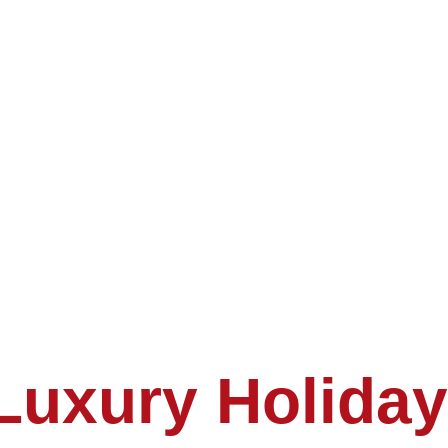
Luxury Holiday