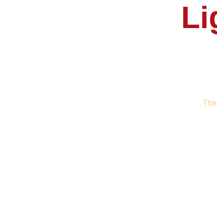
Li
The 