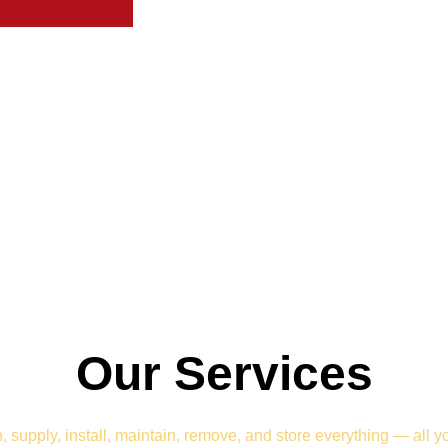
Our Services
 supply, install, maintain, remove, and store everything — all y