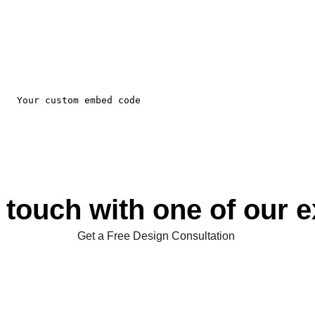
 touch with one of our 
Get a Free Design Consultation 