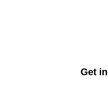
Get in