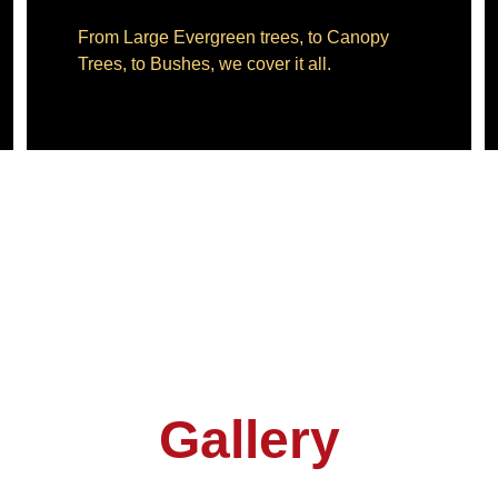
From Large Evergreen trees, to Canopy 
Trees, to Bushes, we cover it all.
Gallery