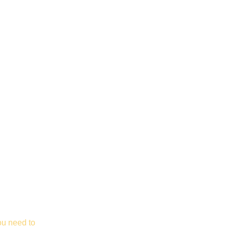
ou need to 