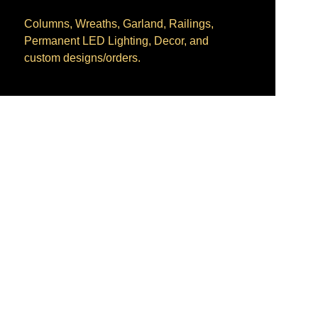
Columns, Wreaths, Garland, Railings, 
Permanent LED Lighting, Decor, and 
custom designs/orders.