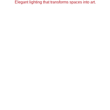
Elegant lighting that transforms spaces into art.