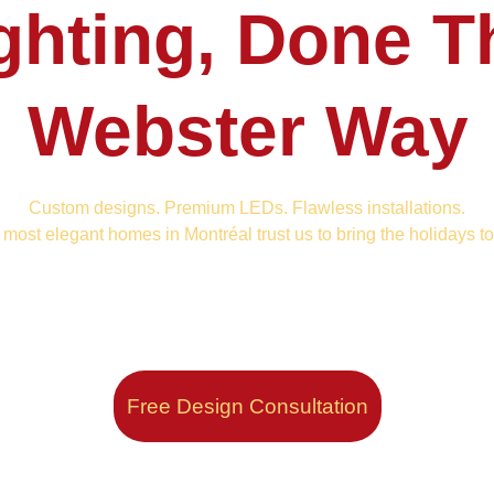
ghting, Done T
Webster Way
Custom designs. Premium LEDs. Flawless installations.
most elegant homes in Montréal trust us to bring the holidays to 
Free Design Consultation